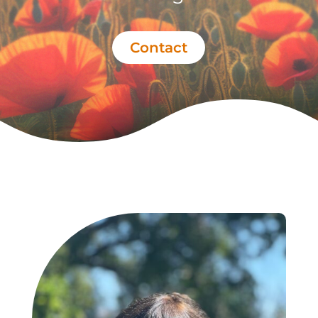
Contact