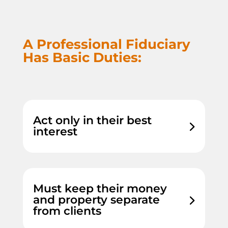
A Professional Fiduciary
Has Basic Duties:
Act only in their best
interest
Must keep their money
and property separate
from clients