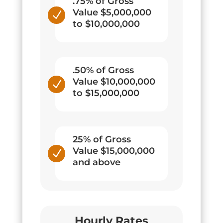
.75% of Gross
Value $5,000,000
N
to $10,000,000
.50% of Gross
Value $10,000,000
N
to $15,000,000
25% of Gross
Value $15,000,000
N
and above
Hourly Rates