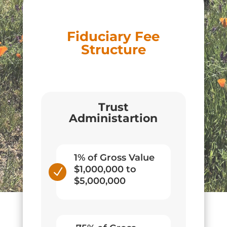
Fiduciary Fee
Structure
Trust
Administartion
1% of Gross Value
$1,000,000 to
N
$5,000,000