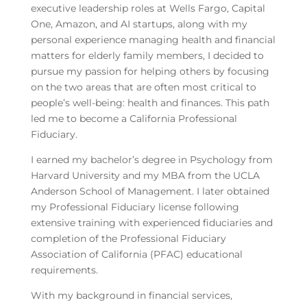
executive leadership roles at Wells Fargo, Capital
One, Amazon, and AI startups, along with my
personal experience managing health and financial
matters for elderly family members, I decided to
pursue my passion for helping others by focusing
on the two areas that are often most critical to
people’s well-being: health and finances. This path
led me to become a California Professional
Fiduciary.
I earned my bachelor’s degree in Psychology from
Harvard University and my MBA from the UCLA
Anderson School of Management. I later obtained
my Professional Fiduciary license following
extensive training with experienced fiduciaries and
completion of the Professional Fiduciary
Association of California (PFAC) educational
requirements.
With my background in financial services,