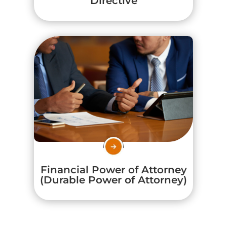
Directive
Financial Power of Attorney
(Durable Power of Attorney)