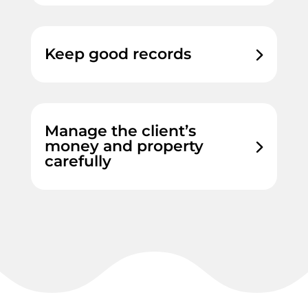
Keep good records
Manage the client’s
money and property
carefully