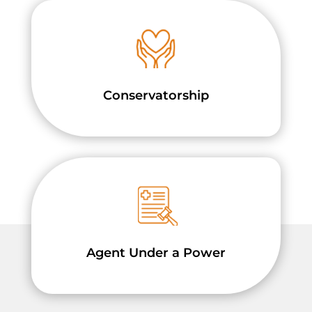
Conservatorship
Agent Under a Power