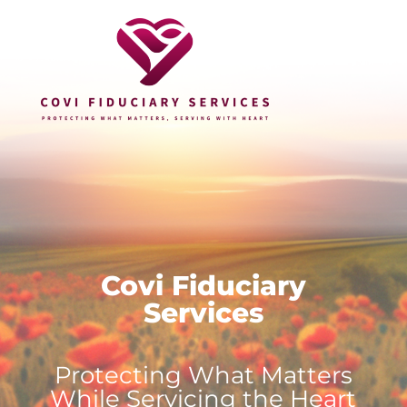
Covi Fiduciary
Services
Protecting What Matters
While Servicing the Heart