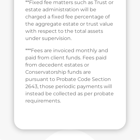
**Fixed fee matters such as Trust or
estate administration will be
charged a fixed fee percentage of
the aggregate estate or trust value
with respect to the total assets
under supervision.
***Fees are invoiced monthly and
paid from client funds. Fees paid
from decedent estates or
Conservatorship funds are
pursuant to Probate Code Section
2643, those periodic payments will
instead be collected as per probate
requirements.