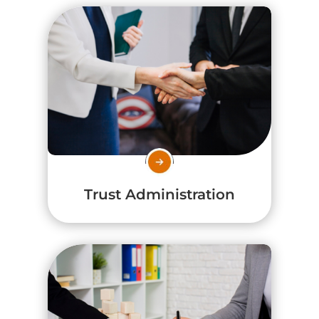
Trust Administration