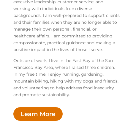
executive leadership, customer service, and
working with individuals from diverse
backgrounds, I am well-prepared to support clients
and their families when they are no longer able to
manage their own personal, financial, or
healthcare affairs. I am committed to providing
compassionate, practical guidance and making a
positive impact in the lives of those I serve.
Outside of work, I live in the East Bay of the San
Francisco Bay Area, where I raised three children.
In my free time, I enjoy running, gardening,
mountain biking, hiking with my dogs and friends,
and volunteering to help address food insecurity
and promote sustainability.
Learn More