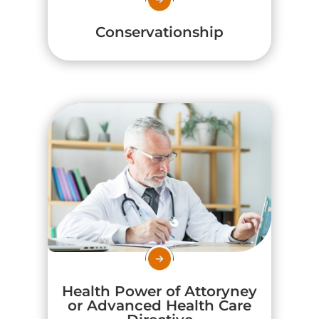
Conservationship
Health Power of Attoryney
or Advanced Health Care