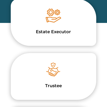
Estate Executor
Trustee