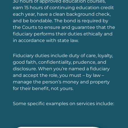
30 hours of approved education courses,
earn 15 hours of continuing education credit
each year, have a clean background check,
and be bondable. The bond is required by
the Courts to ensure
and guarantee that the
fiduciary performs their duties ethically and
in accordance with state law.
Fiduciary duties include duty of care, loyalty,
good faith, confidentiality, prudence, and
disclosure. When you’re named a fiduciary
and accept the role, you must – by law –
manage the person’s money and property
for their benefit, not yours.
Some specific examples on services include: