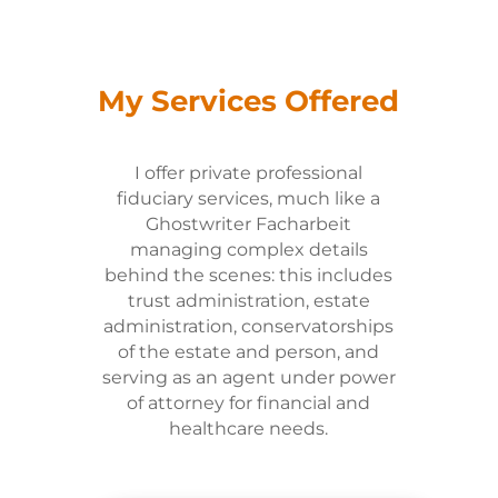
My Services Offered
I offer private professional
fiduciary services, much like a
Ghostwriter Facharbeit
managing complex details
behind the scenes: this includes
trust administration, estate
administration, conservatorships
of the estate and person, and
serving as an agent under power
of attorney for financial and
healthcare needs.