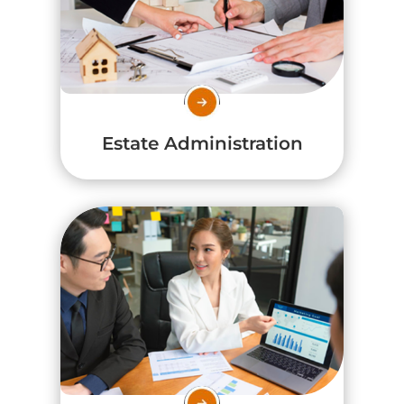
Estate Administration