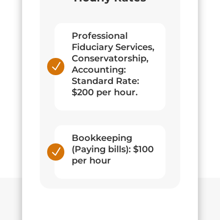
Professional
Fiduciary Services,
Conservatorship,
N
Accounting:
Standard Rate:
$200 per hour.
Bookkeeping
(Paying bills): $100
N
per hour