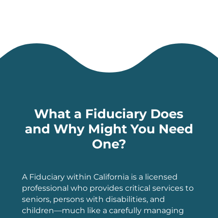
What a Fiduciary Does
and Why Might You Need
One?
A Fiduciary within California is a licensed
professional who provides critical services to
seniors, persons with disabilities, and
children—much like a carefully managing