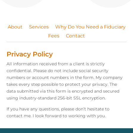
About
Services
Why Do You Need a Fiduciary
Fees
Contact
Privacy Policy
All information received from a client is strictly
confidential. Please do not include social security
numbers or account numbers in the form. My company
takes every step possible to protect your privacy. The
data submitted via this form is encrypted and secured
using industry-standard 256-bit SSL encryption.
If you have any questions, please don’t hesitate to
contact me. I look forward to working with you.