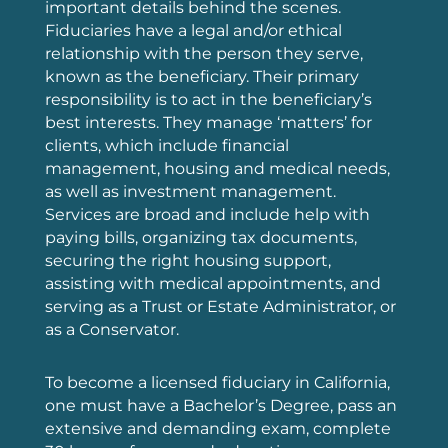
important details behind the scenes.
Fiduciaries have a legal and/or ethical
relationship with the person they serve,
known as the beneficiary. Their primary
responsibility is to act in the beneficiary’s
best interests. They manage ‘matters’ for
clients, which include financial
management, housing and medical needs,
as well as investment management.
Services are broad and include help with
paying bills, organizing tax documents,
securing the right housing support,
assisting with medical appointments, and
serving as a Trust or Estate Administrator, or
as a Conservator.
To become a licensed fiduciary in California,
one must have a Bachelor’s Degree, pass an
extensive and demanding exam, complete