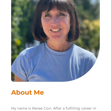
About Me
My name is Renee Covi. After a fulfilling career in